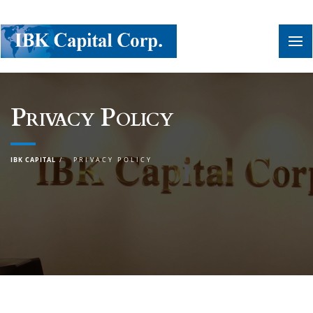
Privacy Policy
IBK CAPITAL
PRIVACY POLICY