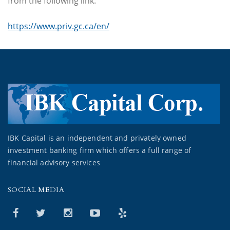
from the following link:
https://www.priv.gc.ca/en/
IBK Capital is an independent and privately owned
investment banking firm which offers a full range of
financial advisory services
SOCIAL MEDIA