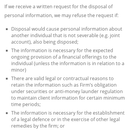
If we receive a written request for the disposal of
personal information, we may refuse the request if:
Disposal would cause personal information about
another individual that is not severable (e.g. joint
account), also being disposed;
The information is necessary for the expected
ongoing provision of a financial offerings to the
individual (unless the information is in relation to a
minor)
There are valid legal or contractual reasons to
retain the information such as Firm’s obligation
under securities or anti-money launder regulation
to maintain client information for certain minimum
time periods;
The information is necessary for the establishment
of a legal defence or in the exercise of other legal
remedies by the firm; or