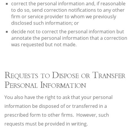
correct the personal information and, if reasonable
to do so, send correction notifications to any other
firm or service provider to whom we previously
disclosed such information; or
decide not to correct the personal information but
annotate the personal information that a correction
was requested but not made.
Requests to Dispose or Transfer
Personal Information
You also have the right to ask that your personal
information be disposed of or transferred in a
prescribed form to other firms. However, such
requests must be provided in writing.