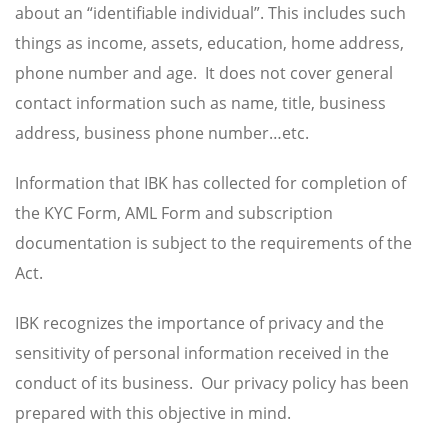
about an “identifiable individual”. This includes such
things as income, assets, education, home address,
phone number and age. It does not cover general
contact information such as name, title, business
address, business phone number…etc.
Information that IBK has collected for completion of
the KYC Form, AML Form and subscription
documentation is subject to the requirements of the
Act.
IBK recognizes the importance of privacy and the
sensitivity of personal information received in the
conduct of its business. Our privacy policy has been
prepared with this objective in mind.