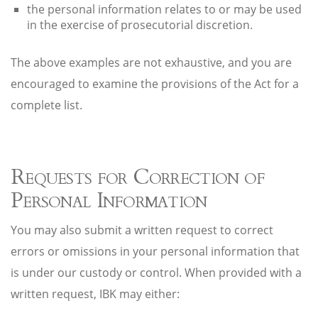
the personal information relates to or may be used
in the exercise of prosecutorial discretion.
The above examples are not exhaustive, and you are
encouraged to examine the provisions of the Act for a
complete list.
Requests for Correction of
Personal Information
You may also submit a written request to correct
errors or omissions in your personal information that
is under our custody or control. When provided with a
written request, IBK may either: