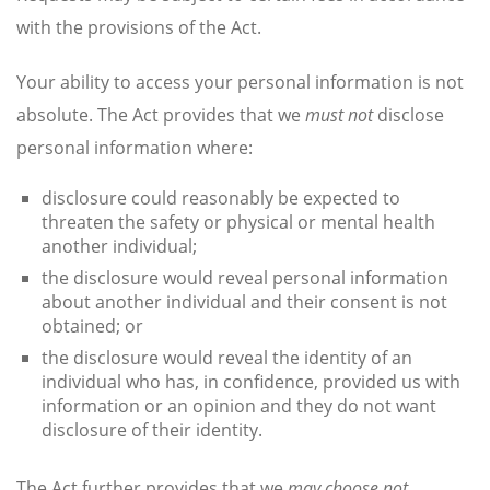
with the provisions of the Act.
Your ability to access your personal information is not
absolute. The Act provides that we
must not
disclose
personal information where:
disclosure could reasonably be expected to
threaten the safety or physical or mental health
another individual;
the disclosure would reveal personal information
about another individual and their consent is not
obtained; or
the disclosure would reveal the identity of an
individual who has, in confidence, provided us with
information or an opinion and they do not want
disclosure of their identity.
The Act further provides that we
may choose not