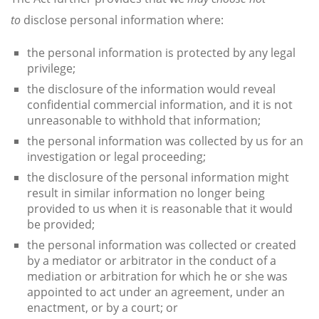
to
disclose personal information where:
the personal information is protected by any legal
privilege;
the disclosure of the information would reveal
confidential commercial information, and it is not
unreasonable to withhold that information;
the personal information was collected by us for an
investigation or legal proceeding;
the disclosure of the personal information might
result in similar information no longer being
provided to us when it is reasonable that it would
be provided;
the personal information was collected or created
by a mediator or arbitrator in the conduct of a
mediation or arbitration for which he or she was
appointed to act under an agreement, under an
enactment, or by a court; or