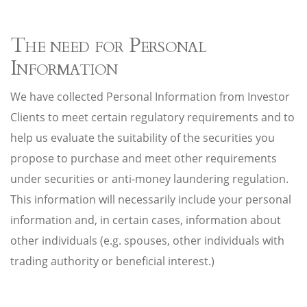
The need for Personal
Information
We have collected Personal Information from Investor
Clients to meet certain regulatory requirements and to
help us evaluate the suitability of the securities you
propose to purchase and meet other requirements
under securities or anti-money laundering regulation.
This information will necessarily include your personal
information and, in certain cases, information about
other individuals (e.g. spouses, other individuals with
trading authority or beneficial interest.)