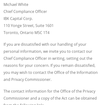
Michael White
Chief Compliance Officer
IBK Capital Corp.
110 Yonge Street, Suite 1601
Toronto, Ontario M5C 1T4
If you are dissatisfied with our handling of your
personal information, we invite you to contact our
Chief Compliance Officer in writing, setting out the
reasons for your concern. If you remain dissatisfied,
you may wish to contact the Office of the Information
and Privacy Commissioner.
The contact information for the Office of the Privacy
Commissioner and a copy of the Act can be obtained