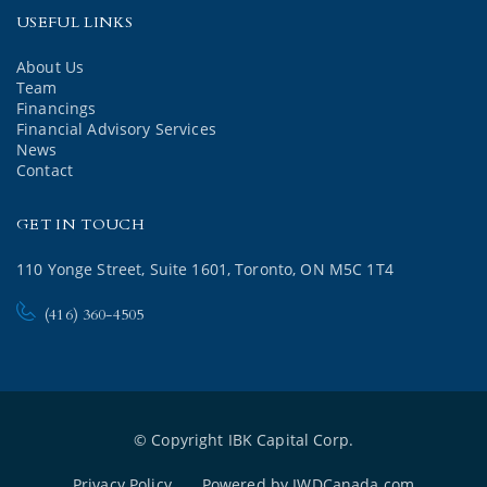
USEFUL LINKS
About Us
Team
Financings
Financial Advisory Services
News
Contact
GET IN TOUCH
110 Yonge Street, Suite 1601, Toronto, ON M5C 1T4
(416) 360-4505
© Copyright IBK Capital Corp.
Privacy Policy
Powered by IWDCanada.com