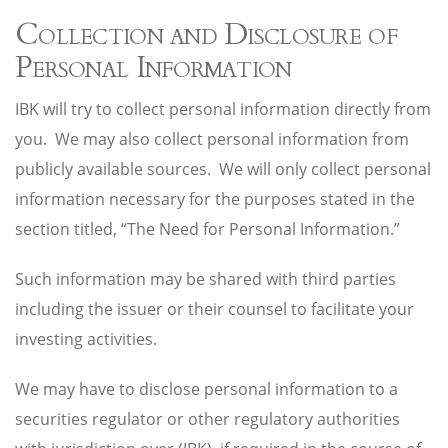
Collection and Disclosure of
Personal Information
IBK will try to collect personal information directly from
you. We may also collect personal information from
publicly available sources. We will only collect personal
information necessary for the purposes stated in the
section titled, “The Need for Personal Information.”
Such information may be shared with third parties
including the issuer or their counsel to facilitate your
investing activities.
We may have to disclose personal information to a
securities regulator or other regulatory authorities