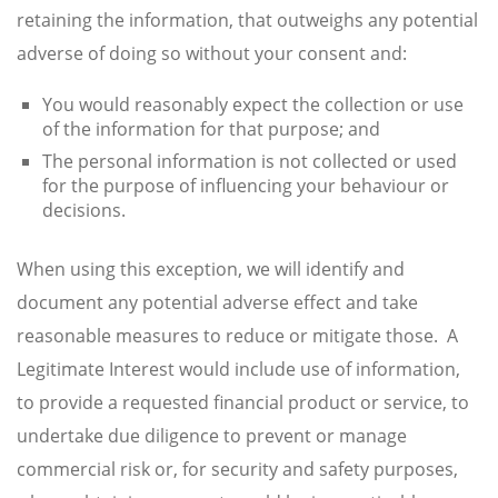
retaining the information, that outweighs any potential
adverse of doing so without your consent and:
You would reasonably expect the collection or use
of the information for that purpose; and
The personal information is not collected or used
for the purpose of influencing your behaviour or
decisions.
When using this exception, we will identify and
document any potential adverse effect and take
reasonable measures to reduce or mitigate those. A
Legitimate Interest would include use of information,
to provide a requested financial product or service, to
undertake due diligence to prevent or manage
commercial risk or, for security and safety purposes,