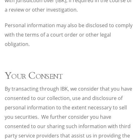
with jurisdiction over (IBK), if required in the course of
a review or other investigation.
Personal information may also be disclosed to comply
with the terms of a court order or other legal
obligation.
Your Consent
By transacting through IBK, we consider that you have
consented to our collection, use and disclosure of
personal information to the extent necessary to sell
you securities. We further consider you have
consented to our sharing such information with third
party service providers that assist us in providing the