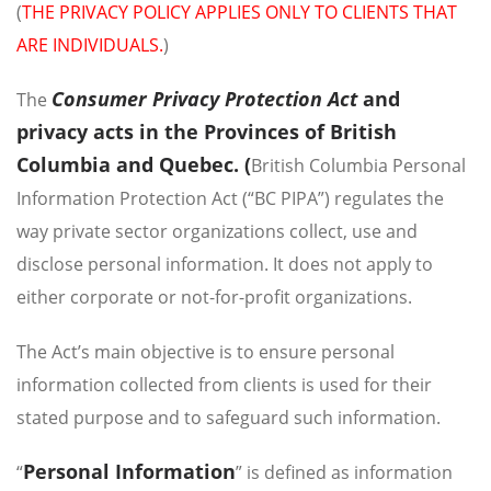
(
THE PRIVACY POLICY APPLIES ONLY TO CLIENTS THAT
ARE INDIVIDUALS.
)
Consumer Privacy Protection Act
and
The
privacy acts in the Provinces of British
Columbia and Quebec. (
British Columbia Personal
Information Protection Act (“BC PIPA”) regulates the
way private sector organizations collect, use and
disclose personal information. It does not apply to
either corporate or not-for-profit organizations.
The Act’s main objective is to ensure personal
information collected from clients is used for their
stated purpose and to safeguard such information.
Personal Information
“
” is defined as information