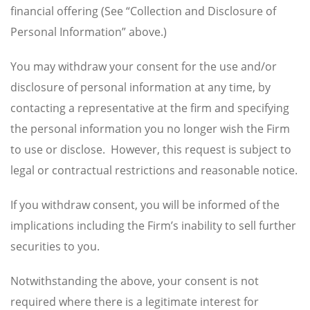
financial offering (See “Collection and Disclosure of
Personal Information” above.)
You may withdraw your consent for the use and/or
disclosure of personal information at any time, by
contacting a representative at the firm and specifying
the personal information you no longer wish the Firm
to use or disclose. However, this request is subject to
legal or contractual restrictions and reasonable notice.
If you withdraw consent, you will be informed of the
implications including the Firm’s inability to sell further
securities to you.
Notwithstanding the above, your consent is not
required where there is a legitimate interest for