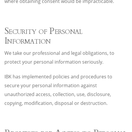
where obtaining consent would be impracticable.
Security of Personal
Information
We take our professional and legal obligations, to
protect your personal information seriously.
IBK has implemented policies and procedures to
secure your personal information against
unauthorized access, collection, use, disclosure,
copying, modification, disposal or destruction.