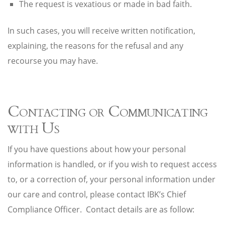
The request is vexatious or made in bad faith.
In such cases, you will receive written notification,
explaining, the reasons for the refusal and any
recourse you may have.
Contacting or Communicating
with Us
If you have questions about how your personal
information is handled, or if you wish to request access
to, or a correction of, your personal information under
our care and control, please contact IBK’s Chief
Compliance Officer. Contact details are as follow: