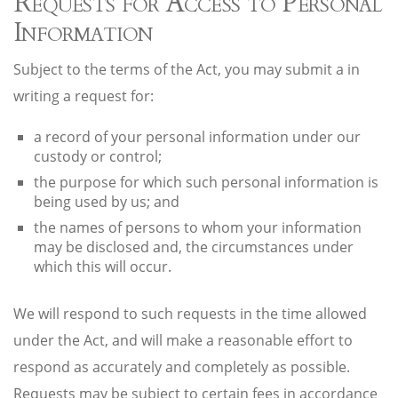
Requests for Access to Personal
Information
Subject to the terms of the Act, you may submit a in
writing a request for:
a record of your personal information under our
custody or control;
the purpose for which such personal information is
being used by us; and
the names of persons to whom your information
may be disclosed and, the circumstances under
which this will occur.
We will respond to such requests in the time allowed
under the Act, and will make a reasonable effort to
respond as accurately and completely as possible.
Requests may be subject to certain fees in accordance