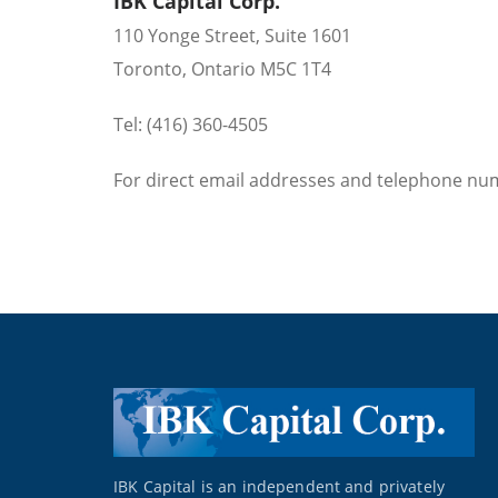
IBK Capital Corp.
110 Yonge Street, Suite 1601
Toronto, Ontario M5C 1T4
Tel: (416) 360-4505
For direct email addresses and telephone nu
IBK Capital is an independent and privately