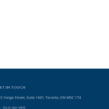
ET IN TOUCH
10 Yonge Street, Suite 1601, Toronto, ON M5C 1T4
(416) 360-4505