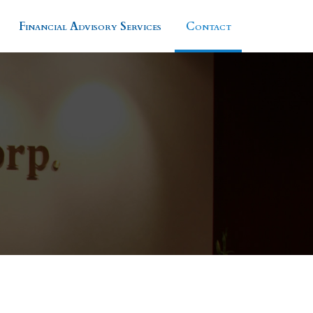
Financial Advisory Services
Contact