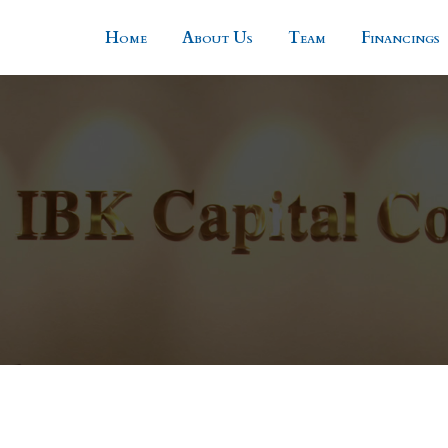
Home
About Us
Team
Financings