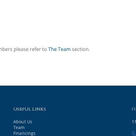
mbers please refer to
The Team
section.
USEFUL LINKS
G
About Us
1
Team
Financings