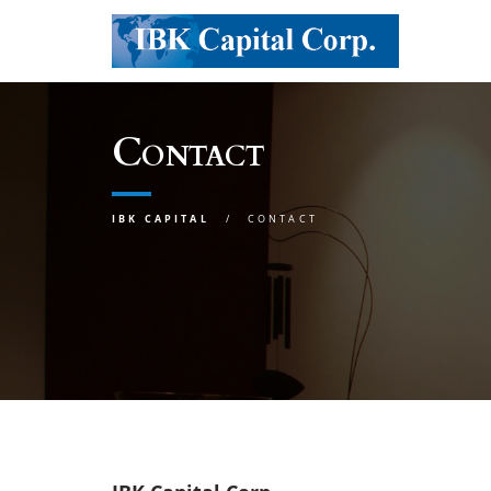
Contact
IBK CAPITAL
CONTACT